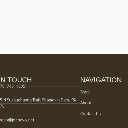
IN TOUCH
NAVIGATION
70-743-1335
Shop
5 N Susquehanna Trail, Shamokin Dam, PA
About
76
Contact Us
nevo@joenevo.net