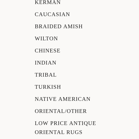
KERMAN
CAUCASIAN
BRAIDED AMISH
WILTON
CHINESE
INDIAN
TRIBAL
TURKISH
NATIVE AMERICAN
ORIENTAL/OTHER
LOW PRICE ANTIQUE
ORIENTAL RUGS