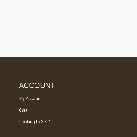
ACCOUNT
My Account
Cart
Looking to Sell?