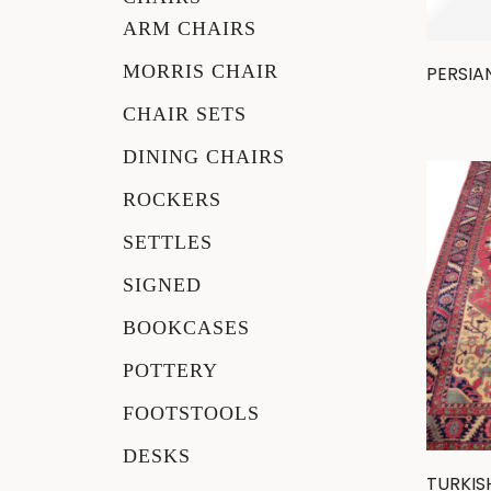
ARM CHAIRS
Other
MORRIS CHAIR
PERSIA
CHAIR SETS
DINING CHAIRS
ROCKERS
SETTLES
SIGNED
BOOKCASES
POTTERY
FOOTSTOOLS
DESKS
TURKIS