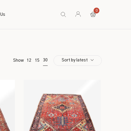
0
 Us
Sort by latest
30
Show
12
15