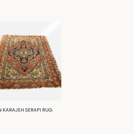
N KARAJEH SERAPI RUG.