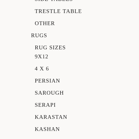
TRESTLE TABLE
OTHER
RUGS
RUG SIZES
9X12
4 X 6
PERSIAN
SAROUGH
SERAPI
KARASTAN
KASHAN