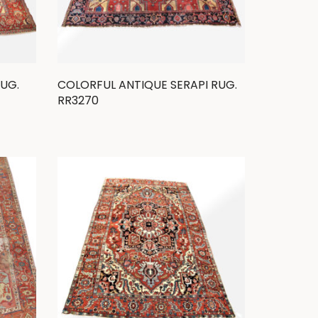
RUG.
COLORFUL ANTIQUE SERAPI RUG.
RR3270