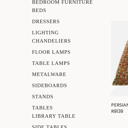
BEDROOM FURNITURE
BEDS
DRESSERS
LIGHTING
CHANDELIERS
FLOOR LAMPS
TABLE LAMPS
METALWARE
SIDEBOARDS
STANDS
PERSIA
TABLES
R9139
LIBRARY TABLE
SIDE TABLES