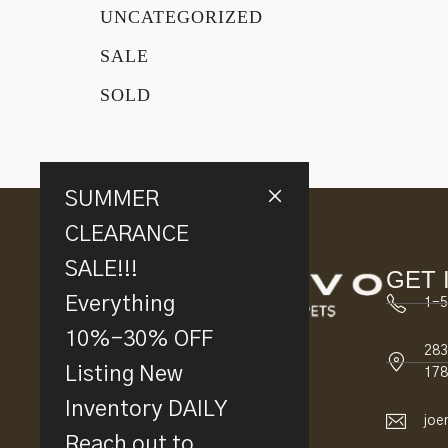
UNCATEGORIZED
SALE
SOLD
SUMMER
CLEARANCE
SALE!!!
GET 
Everything
1-5
10%-30% OFF
283
Listing New
178
Inventory DAILY
joe
Reach out to