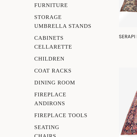
FURNITURE
Rockers
STORAGE
UMBRELLA STANDS
Settles
SERAPI
CABINETS
CELLARETTE
Sideboards
CHILDREN
Stands
COAT RACKS
Tables
DINING ROOM
FIREPLACE
Metalware
ANDIRONS
Pottery
FIREPLACE TOOLS
SEATING
Roycroft
CHAIRS