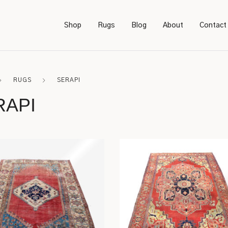
Shop
Rugs
Blog
About
Contact
RUGS
SERAPI
Bookcases
Persian
RAPI
Bedroom Furniture
Amish
Chairs
Sarough
Desks
Karastan
Footstools
Kerman
Lighting
Serapi
Rockers
Caucasian