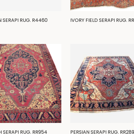
N SERAPI RUG. R4460
IVORY FIELD SERAPI RUG. R
H SERAPI RUG. RR954
PERSIAN SERAPI RUG. RR28