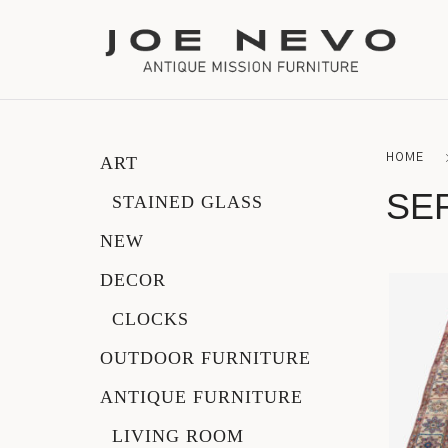
HOME
ART
Bookcases
SE
STAINED GLASS
Bedroom Furniture
NEW
DECOR
Chairs
CLOCKS
Desks
OUTDOOR FURNITURE
Footstools
ANTIQUE FURNITURE
LIVING ROOM
Lighting