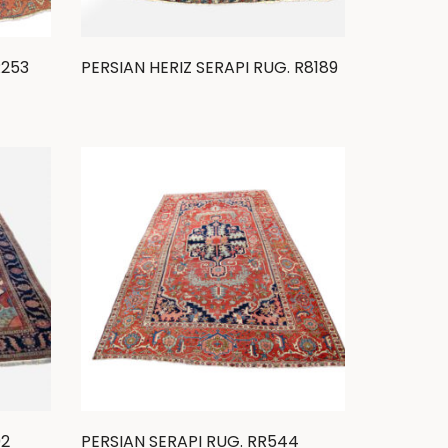
R253
PERSIAN HERIZ SERAPI RUG. R8189
92
PERSIAN SERAPI RUG. RR544