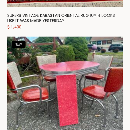
SUPERB VINTAGE KARASTAN ORIENTAL RUG 10×14 LOOKS
LIKE IT WAS MADE YESTERDAY
$
1,400
NEW!