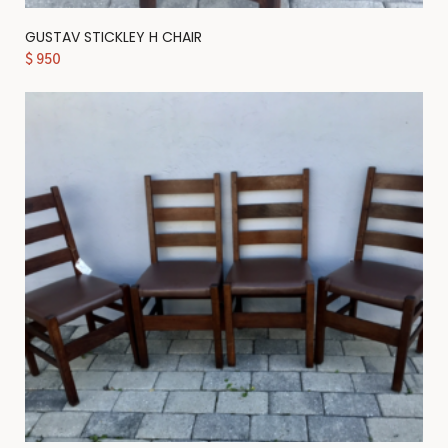
GUSTAV STICKLEY H CHAIR
$
950