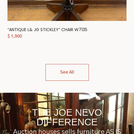
“ANTIQUE L& JG STICKLEY” CHAIR W7135
$
1,900
See All
THE JOE NEVO
DIFFERENCE
Auction houses sells furniture AS IS