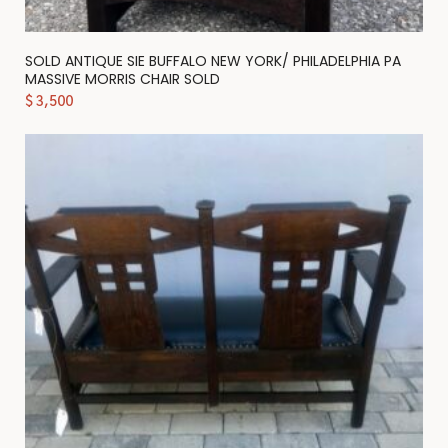
SOLD ANTIQUE SIE BUFFALO NEW YORK/ PHILADELPHIA PA
MASSIVE MORRIS CHAIR SOLD
$
3,500