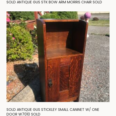
SOLD ANTIQUE GUS STK BOW ARM MORRIS CHAIR SOLD
SOLD ANTIQUE GUS STICKLEY SMALL CANINET W/ ONE
DOOR W7010 SOLD