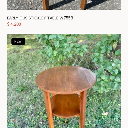
EARLY GUS STICKLEY TABLE W7558
$
4,200
NEW!