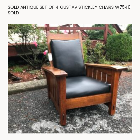
SOLD ANTIQUE SET OF 4 GUSTAV STICKLEY CHAIRS W7540
SOLD