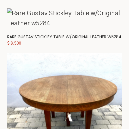
RARE GUSTAV STICKLEY TABLE W/ORIGINAL LEATHER W5284
$
8,500