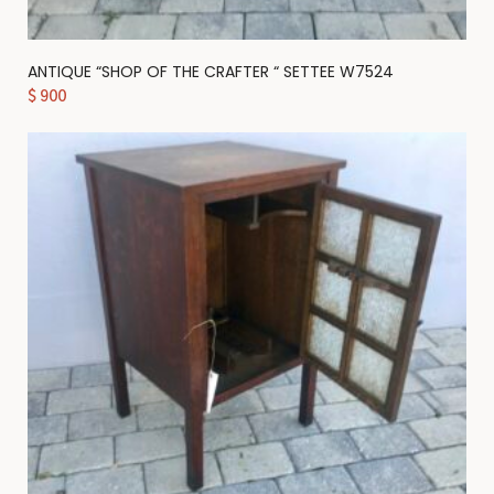
ANTIQUE “SHOP OF THE CRAFTER “ SETTEE W7524
$
900