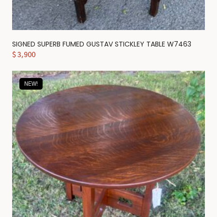
SIGNED SUPERB FUMED GUSTAV STICKLEY TABLE W7463
$
3,900
NEW!