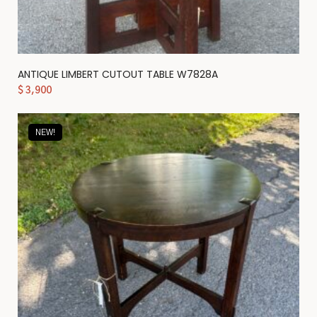
ANTIQUE LIMBERT CUTOUT TABLE W7828A
$
3,900
NEW!