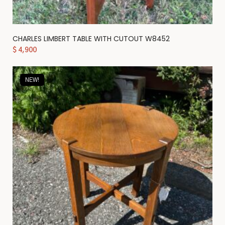
CHARLES LIMBERT TABLE WITH CUTOUT W8452
$
4,900
NEW!