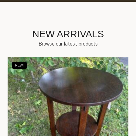
NEW ARRIVALS
Browse our latest products
NEW!