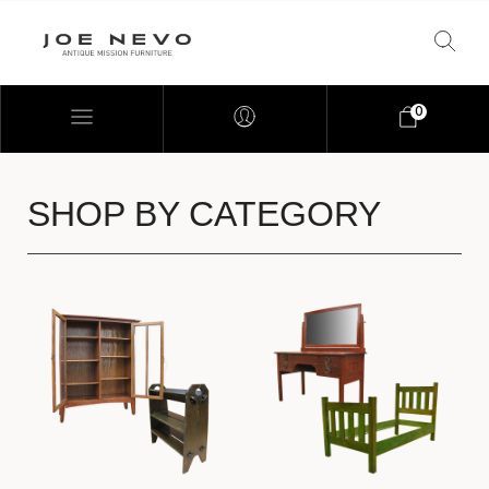
0
SHOP BY CATEGORY