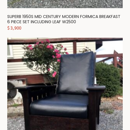
SUPERB 1950S MID CENTURY MODERN FORMICA BREAKFAST
6 PIECE SET INCLUDING LEAF W2500
$
3,900