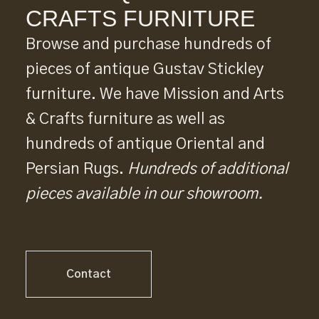
CRAFTS FURNITURE
Browse and purchase hundreds of
pieces of antique Gustav Stickley
furniture. We have Mission and Arts
& Crafts furniture as well as
hundreds of antique Oriental and
Persian Rugs.
Hundreds of additional
pieces available in our showroom.
Contact