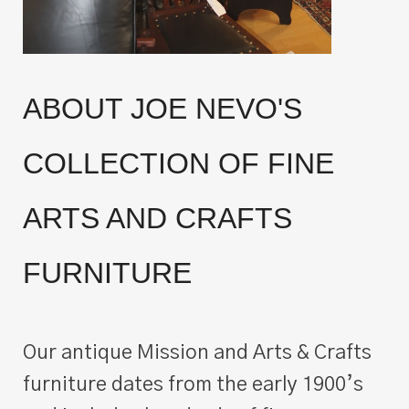
ABOUT JOE NEVO'S
COLLECTION OF FINE
ARTS AND CRAFTS
FURNITURE
Our antique Mission and Arts & Crafts
furniture dates from the early 1900’s