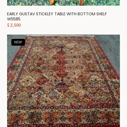
EARLY GUSTAV STICKLEY TABLE WITH BOTTOM SHELF
W5585
$
2,500
NEW!