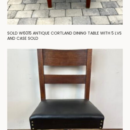
SOLD W6015 ANTIQUE CORTLAND DINING TABLE WITH 5 LVS
AND CASE SOLD