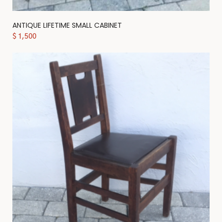
ANTIQUE LIFETIME SMALL CABINET
$
1,500