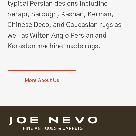
typical Persian designs including
Serapi, Sarough, Kashan, Kerman,
Chinese Deco, and Caucasian rugs as
well as Wilton Anglo Persian and
Karastan machine-made rugs.
More About Us