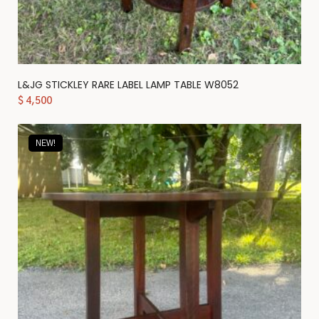
L&JG STICKLEY RARE LABEL LAMP TABLE W8052
$
4,500
NEW!