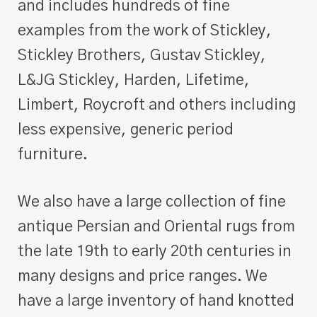
and includes hundreds of fine
examples from the work of Stickley,
Stickley Brothers, Gustav Stickley,
L&JG Stickley, Harden, Lifetime,
Limbert, Roycroft and others including
less expensive, generic period
furniture.
We also have a large collection of fine
antique Persian and Oriental rugs from
the late 19th to early 20th centuries in
many designs and price ranges. We
have a large inventory of hand knotted