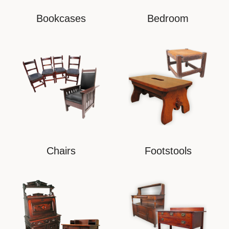
Bookcases
Bedroom
Chairs
Footstools