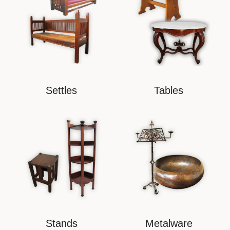
Settles
Tables
Stands
Metalware