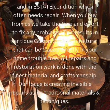
and in ESTATE condition which
often needs repair. When you buy
from us we take the time and effort
to fix any problems. This results in
antique Gustav Stickley furniture
that can be placed directly in your
home trouble free. All repairs and
restoration work is done with the
finest material and craftsmanship.
Our focus is creating invisible
repairs using traditional materials &
techniques.