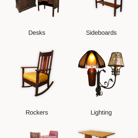
Desks
Sideboards
Rockers
Lighting