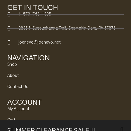
GET IN TOUCH
1-570-743-1335
2835 N Susquehanna Trail, Shamokin Dam, PA 17876
joenevo@joenevo.net
NAVIGATION
Shop
About
Contact Us
ACCOUNT
My Account
Cart
SUMMER CLEARANCE SALE!!!