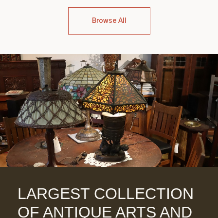
Browse All
LARGEST COLLECTION
OF ANTIQUE ARTS AND