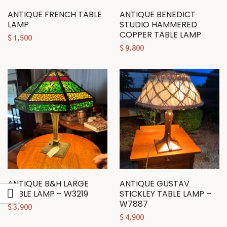
ANTIQUE FRENCH TABLE
ANTIQUE BENEDICT
LAMP
STUDIO HAMMERED
COPPER TABLE LAMP
$
1,500
$
9,800
ANTIQUE B&H LARGE
ANTIQUE GUSTAV
TABLE LAMP – W3219
STICKLEY TABLE LAMP –
W7887
$
3,900
$
4,900