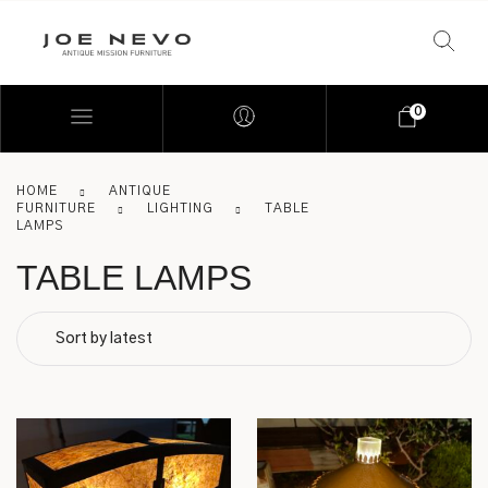
0
HOME
ANTIQUE
FURNITURE
LIGHTING
TABLE
LAMPS
TABLE LAMPS