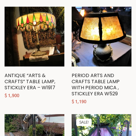
ANTIQUE “ARTS &
PERIOD ARTS AND
CRAFTS” TABLE LAMP,
CRAFTS TABLE LAMP
STICKLEY ERA – W1917
WITH PERIOD MICA ,
STICKLEY ERA W529
$
1,900
$
1,190
SALE!