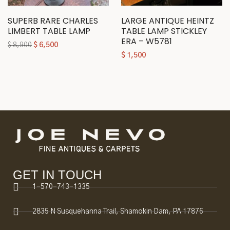
SUPERB RARE CHARLES
LARGE ANTIQUE HEINTZ
LIMBERT TABLE LAMP
TABLE LAMP STICKLEY
ERA – W5781
$
8,900
$
6,500
$
1,500
GET IN TOUCH
1-570-743-1335
2835 N Susquehanna Trail, Shamokin Dam, PA 17876