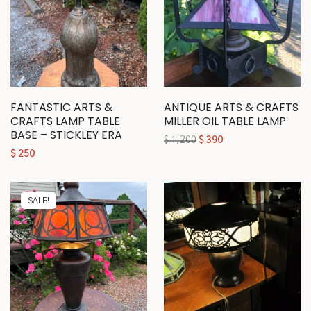
FANTASTIC ARTS &
ANTIQUE ARTS & CRAFTS
CRAFTS LAMP TABLE
MILLER OIL TABLE LAMP
BASE – STICKLEY ERA
$
1,200
$
390
$
250
SALE!