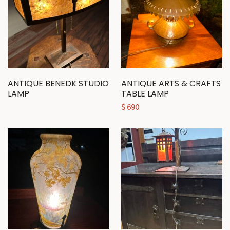
ANTIQUE BENEDK STUDIO
ANTIQUE ARTS & CRAFTS
LAMP
TABLE LAMP
$
690