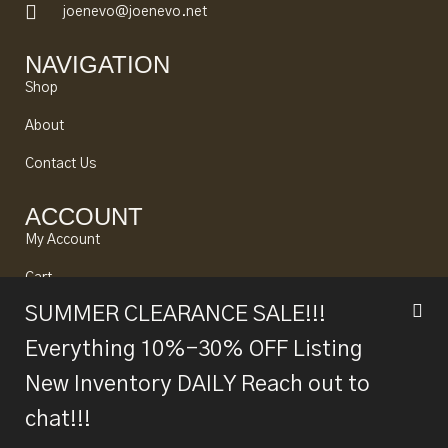
joenevo@joenevo.net
NAVIGATION
Shop
About
Contact Us
ACCOUNT
My Account
Cart
SUMMER CLEARANCE SALE!!!
Looking to Sell?
Everything 10%-30% OFF Listing
New Inventory DAILY Reach out to
© 2024 Joe Nevo All rights reserved. Designed by
Alpine
chat!!!
Fb.
Tw.
Be.
Ln.