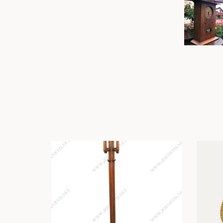
Other