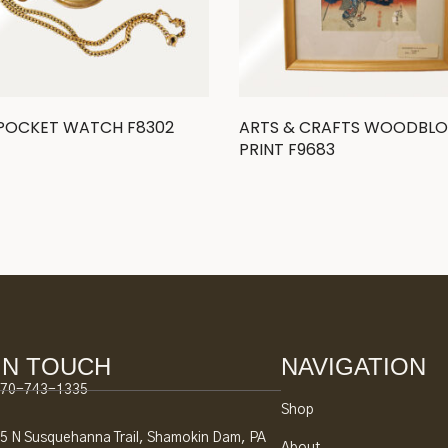
 POCKET WATCH F8302
ARTS & CRAFTS WOODBL
PRINT F9683
IN TOUCH
NAVIGATION
70-743-1335
Shop
5 N Susquehanna Trail, Shamokin Dam, PA