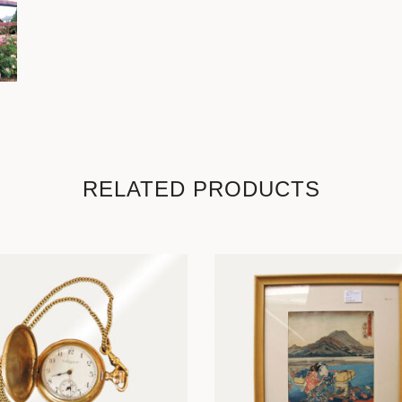
RELATED PRODUCTS