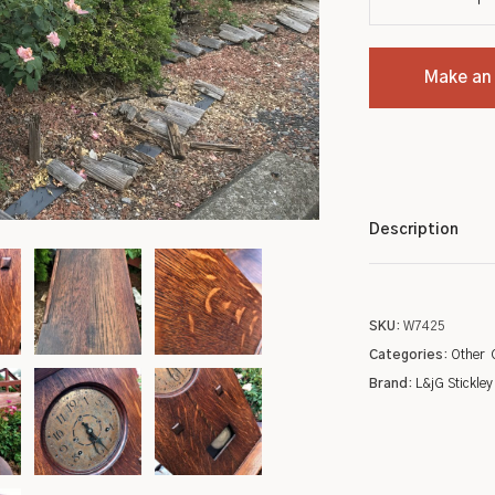
Settles
Chinese
Make an
Sideboards
Indian
Stands
Kashan
Tables
Tribal
Description
Metalware
Wilton
Pottery
Native American
SKU:
W7425
Roycroft
Turkish
Categories:
Other
Brand:
L&jG Stickley
Other
Oriental/Other
Low Price Antique Oriental Rugs