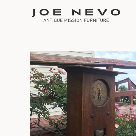
Bookcases
Bedroom Furniture
Chairs
Desks
Footstools
Lighting