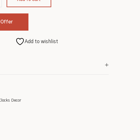
 Offer
Add to wishlist
Clocks
Decor