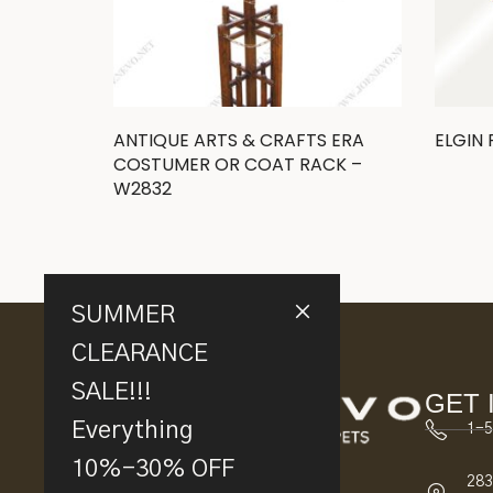
ANTIQUE ARTS & CRAFTS ERA
ELGIN
COSTUMER OR COAT RACK –
W2832
SUMMER
CLEARANCE
SALE!!!
GET 
Everything
1-5
10%-30% OFF
283