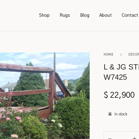
Shop
Rugs
Blog
About
Contact
Bookcases
Persian
HOME
DECO
Bedroom Furniture
Amish
L & JG S
W7425
Chairs
Sarough
Desks
Karastan
$
22,900
Footstools
Kerman
In stock
Lighting
Serapi
Rockers
Caucasian