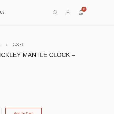
0
 Us
R
CLOCKS
TICKLEY MANTLE CLOCK –
Add To Cart