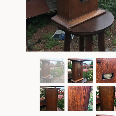
Rockers
Settles
Sideboards
Stands
Tables
Metalware
Pottery
Roycroft