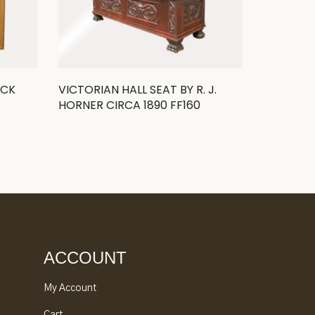
OCK
VICTORIAN HALL SEAT BY R. J.
HORNER CIRCA 1890 FF160
ACCOUNT
My Account