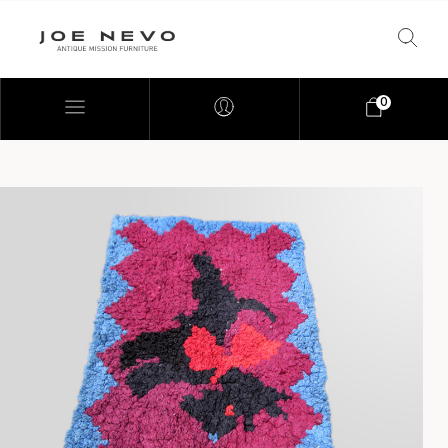
0
Bookcases
Bedroom Furniture
Chairs
Desks
Footstools