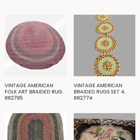
VINTAGE AMERICAN
VINTAGE AMERICAN
FOLK ART BRAIDED RUG.
BRAIDED RUGS SET 4.
RR2795
RR2774