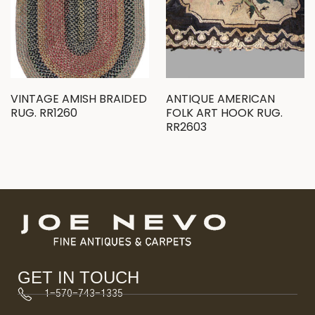
VINTAGE AMISH BRAIDED
ANTIQUE AMERICAN
RUG. RR1260
FOLK ART HOOK RUG.
RR2603
GET IN TOUCH
1-570-743-1335