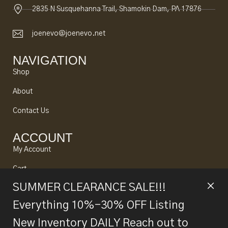
2835 N Susquehanna Trail, Shamokin Dam, PA 17876
joenevo@joenevo.net
NAVIGATION
Shop
About
Contact Us
ACCOUNT
My Account
Cart
SUMMER CLEARANCE SALE!!!
Looking to Sell?
Everything 10%-30% OFF Listing
New Inventory DAILY Reach out to
© 2024 Joe Nevo All rights reserved. Designed by
Alpine