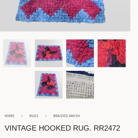
Lighting
Rockers
Settles
Sideboards
Stands
Tables
Metalware
HOME
RUGS
BRAIDED AMISH
Pottery
VINTAGE HOOKED RUG. RR2472