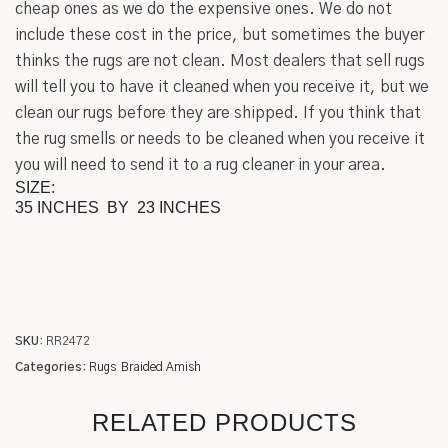
cheap ones as we do the expensive ones. We do not
include these cost in the price, but sometimes the buyer
thinks the rugs are not clean. Most dealers that sell rugs
will tell you to have it cleaned when you receive it, but we
clean our rugs before they are shipped. If you think that
the rug smells or needs to be cleaned when you receive it
you will need to send it to a rug cleaner in your area.
SIZE:
35 INCHES BY 23 INCHES
SKU:
RR2472
Categories:
Rugs
Braided Amish
RELATED PRODUCTS