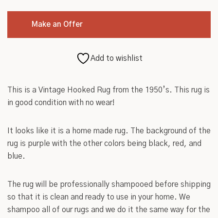
Roycroft
Make an Offer
Other
Add to wishlist
This is a Vintage Hooked Rug from the 1950’s. This rug is
in good condition with no wear!
It looks like it is a home made rug. The background of the
rug is purple with the other colors being black, red, and
blue.
The rug will be professionally shampooed before shipping
so that it is clean and ready to use in your home. We
shampoo all of our rugs and we do it the same way for the