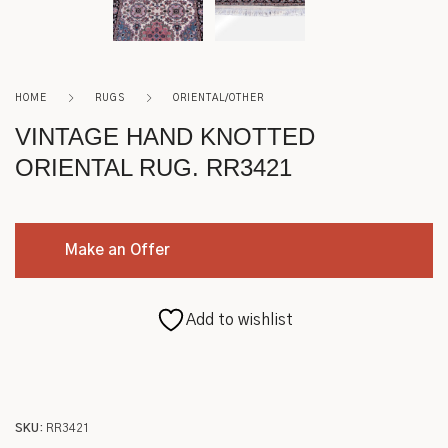
Roycroft
Other
HOME
RUGS
ORIENTAL/OTHER
VINTAGE HAND KNOTTED
ORIENTAL RUG. RR3421
Make an Offer
Add to wishlist
SKU:
RR3421