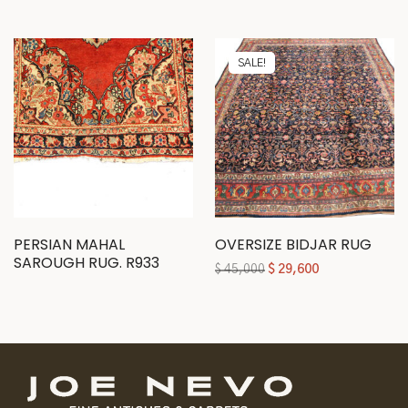
SALE!
PERSIAN MAHAL
OVERSIZE BIDJAR RUG
SAROUGH RUG. R933
$
45,000
$
29,600