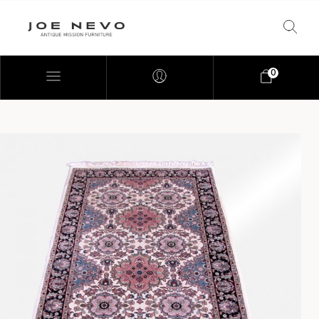
0
Bookcases
Bedroom Furniture
Chairs
Desks
Footstools