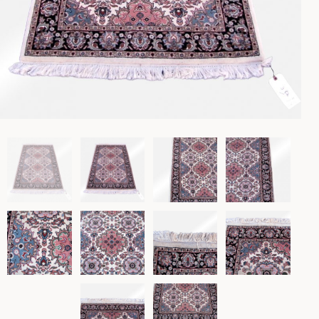
Lighting
Rockers
Settles
Sideboards
Stands
Tables
Metalware
Pottery