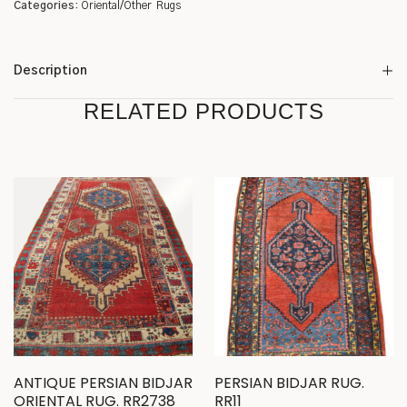
Categories:
Oriental/Other
Rugs
Description
RELATED PRODUCTS
ANTIQUE PERSIAN BIDJAR
PERSIAN BIDJAR RUG.
ORIENTAL RUG. RR2738
RR11