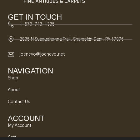
GET IN TOUCH
1-570-743-1335
2835 N Susquehanna Trail, Shamokin Dam, PA 17876
joenevo@joenevo.net
NAVIGATION
Shop
About
Contact Us
ACCOUNT
My Account
Cart