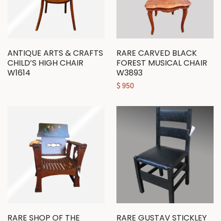
ANTIQUE ARTS & CRAFTS
RARE CARVED BLACK
CHILD’S HIGH CHAIR
FOREST MUSICAL CHAIR
W1614
W3893
$
950
RARE SHOP OF THE
RARE GUSTAV STICKLEY