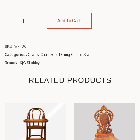
Add To Cart
SKU:
W7430
Categories:
Chairs
Chair Sets
Dining Chairs
Seating
Brand:
L&jG Stickley
RELATED PRODUCTS