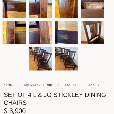
Roycroft
Other
HOME
ANTIQUE FURNITURE
SEATING
CHAIRS
SET OF 4 L & JG STICKLEY DINING
CHAIRS
$
3,900