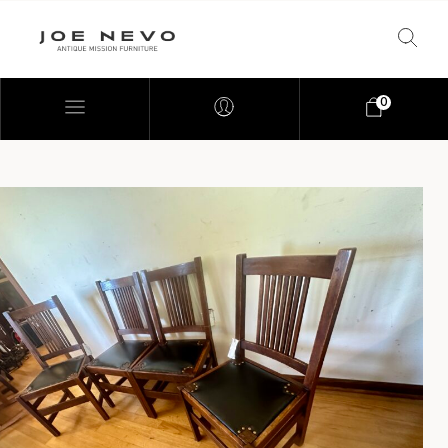
0
Bookcases
Bedroom Furniture
Chairs
Desks
Footstools