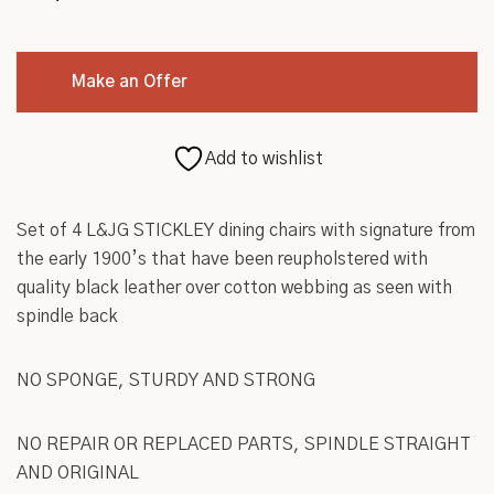
Make an Offer
Add to wishlist
Set of 4 L&JG STICKLEY dining chairs with signature from
the early 1900’s that have been reupholstered with
quality black leather over cotton webbing as seen with
spindle back
NO SPONGE, STURDY AND STRONG
NO REPAIR OR REPLACED PARTS, SPINDLE STRAIGHT
AND ORIGINAL