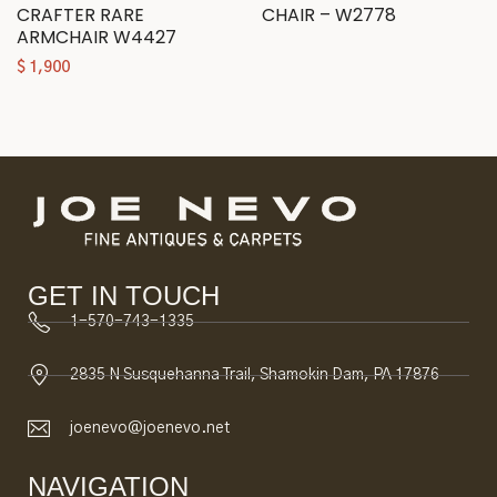
CRAFTER RARE
CHAIR – W2778
ARMCHAIR W4427
$
1,900
GET IN TOUCH
1-570-743-1335
2835 N Susquehanna Trail, Shamokin Dam, PA 17876
joenevo@joenevo.net
NAVIGATION