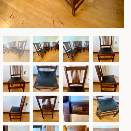
Lighting
Rockers
Settles
Sideboards
Stands
Tables
Metalware
Pottery