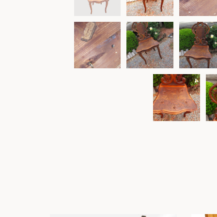
Other