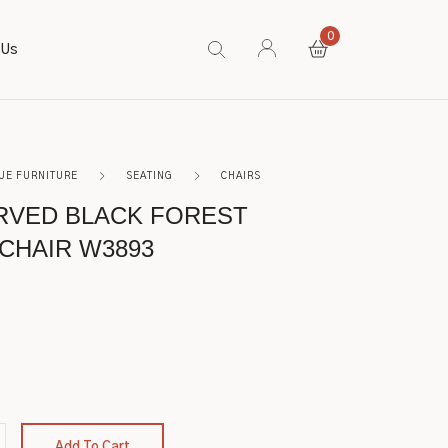
0
 Us
UE FURNITURE
SEATING
CHAIRS
RVED BLACK FOREST
CHAIR W3893
Add To Cart