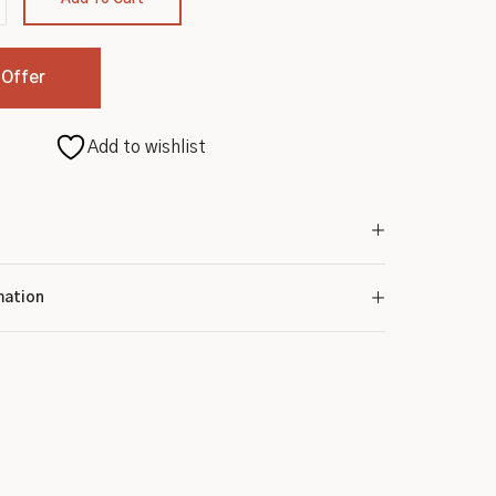
 Offer
Add to wishlist
mation