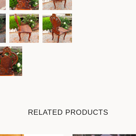
RELATED PRODUCTS