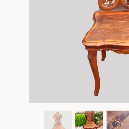
Rockers
Settles
Sideboards
Stands
Tables
Metalware
Pottery
Roycroft