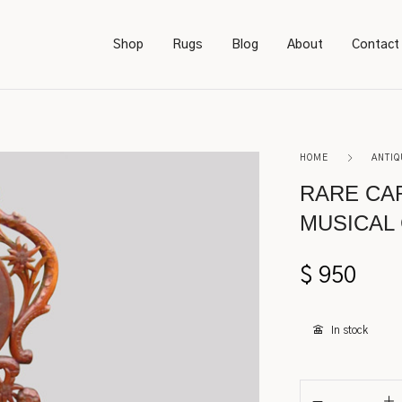
Shop
Rugs
Blog
About
Contact
Bookcases
Persian
HOME
ANTIQ
Bedroom Furniture
Amish
RARE CA
MUSICAL 
Chairs
Sarough
Desks
Karastan
$
950
Footstools
Kerman
In stock
Lighting
Serapi
Rockers
Caucasian