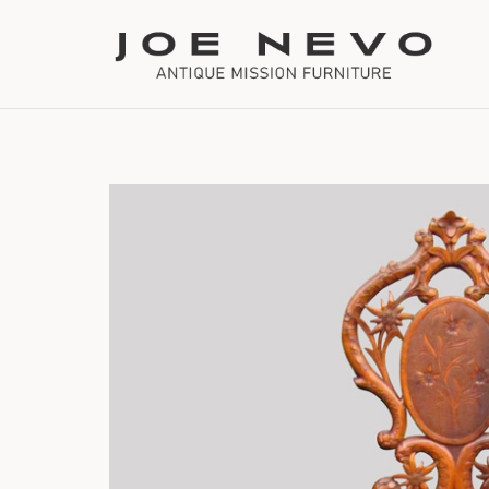
Bookcases
Bedroom Furniture
Chairs
Desks
Footstools
Lighting