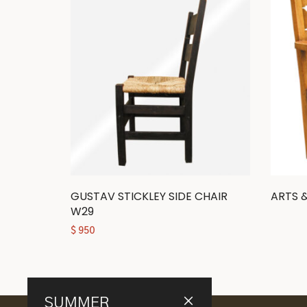
GUSTAV STICKLEY SIDE CHAIR
ARTS 
W29
$
950
SUMMER