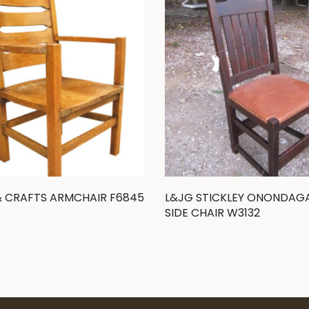
& CRAFTS ARMCHAIR F6845
L&JG STICKLEY ONONDAG
SIDE CHAIR W3132