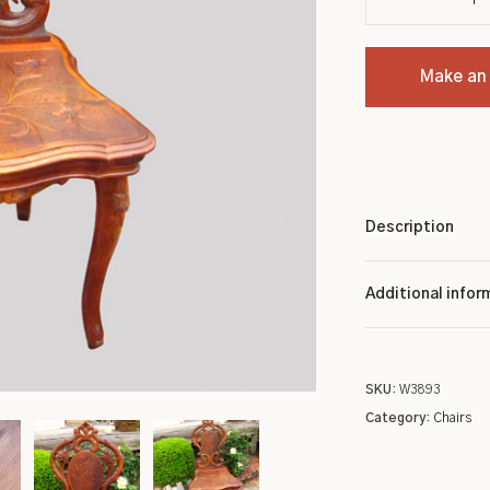
Settles
Chinese
Make an
Sideboards
Indian
Stands
Kashan
Tables
Tribal
Description
Metalware
Wilton
Pottery
Native American
Additional infor
Roycroft
Turkish
SKU:
W3893
Other
Oriental/Other
Category:
Chairs
Low Price Antique Oriental Rugs