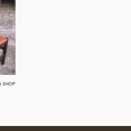
A SHOP