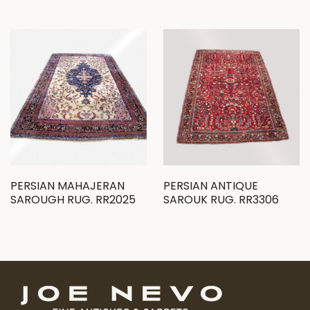
PERSIAN MAHAJERAN
PERSIAN ANTIQUE
SAROUGH RUG. RR2025
SAROUK RUG. RR3306