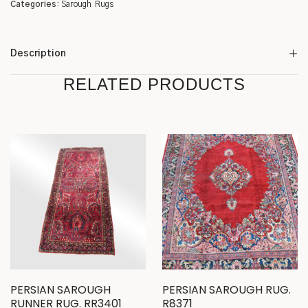
Categories:
Sarough
Rugs
Description
RELATED PRODUCTS
PERSIAN SAROUGH
PERSIAN SAROUGH RUG.
RUNNER RUG. RR3401
R8371