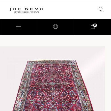
0
Bookcases
Bedroom Furniture
Chairs
Desks
Footstools