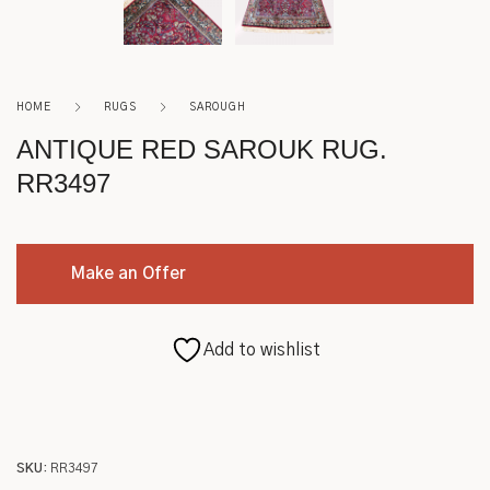
Roycroft
Other
HOME
RUGS
SAROUGH
ANTIQUE RED SAROUK RUG.
RR3497
Make an Offer
Add to wishlist
SKU:
RR3497