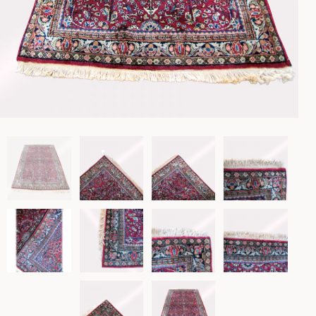
Lighting
Rockers
Settles
Sideboards
Stands
Tables
Metalware
Pottery