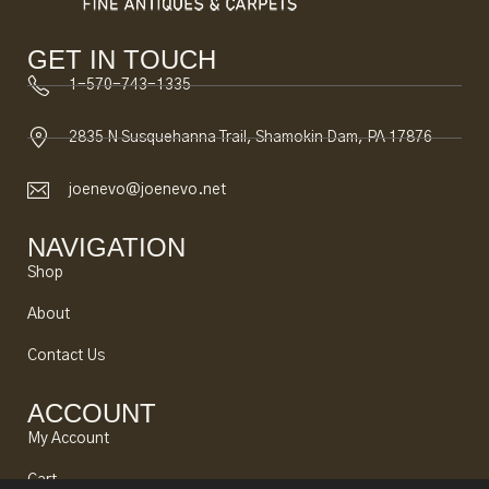
GET IN TOUCH
1-570-743-1335
2835 N Susquehanna Trail, Shamokin Dam, PA 17876
joenevo@joenevo.net
NAVIGATION
Shop
About
Contact Us
ACCOUNT
My Account
Cart