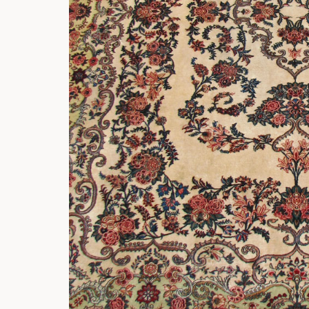
Rockers
Settles
Sideboards
Stands
Tables
Metalware
Pottery
Roycroft