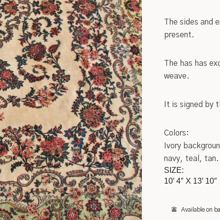
Settles
Chinese
The sides and e
present.
Sideboards
Indian
Stands
Kashan
The has has exc
weave.
Tables
Tribal
It is signed by
Metalware
Wilton
Pottery
Native American
Colors:
Ivory backgroun
Roycroft
Turkish
navy, teal, tan.
SIZE:
Other
Oriental/Other
10′ 4″ X 13′ 10″
Low Price Antique Oriental Rugs
Available on b