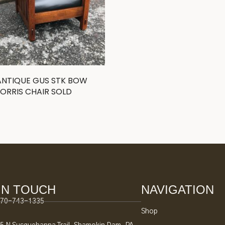
ANTIQUE GUS STK BOW
ORRIS CHAIR SOLD
IN TOUCH
NAVIGATION
70-743-1335
Shop