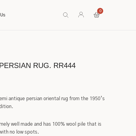
0
 Us
PERSIAN RUG. RR444
semi antique persian oriental rug from the 1950’s
dition.
emely well made and has 100% wool pile that is
 with no low spots.