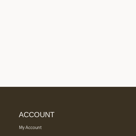
ACCOUNT
My Account