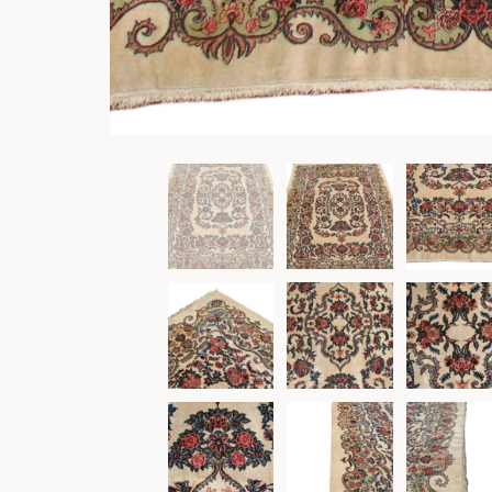
Other