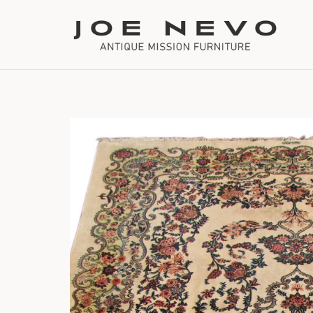
Bookcases
Bedroom Furniture
Chairs
Desks
Footstools
Lighting