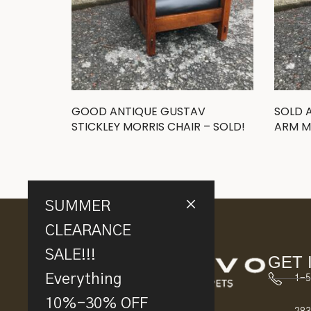
GOOD ANTIQUE GUSTAV
SOLD 
STICKLEY MORRIS CHAIR – SOLD!
ARM M
SUMMER
CLEARANCE
SALE!!!
GET 
Everything
1-5
10%-30% OFF