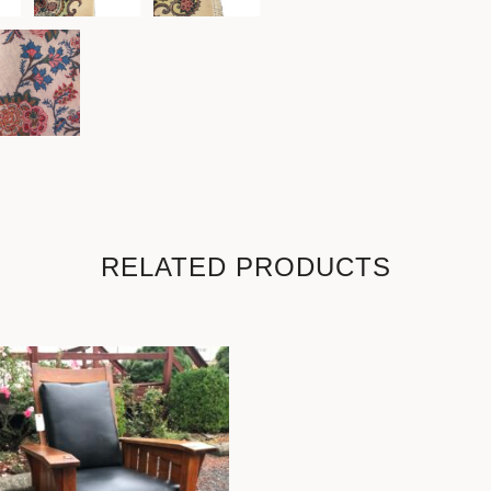
RELATED PRODUCTS