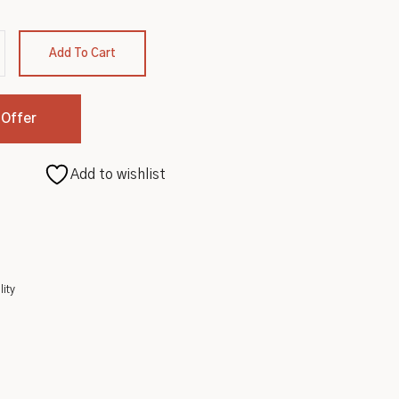
Add To Cart
 Offer
Add to wishlist
lity