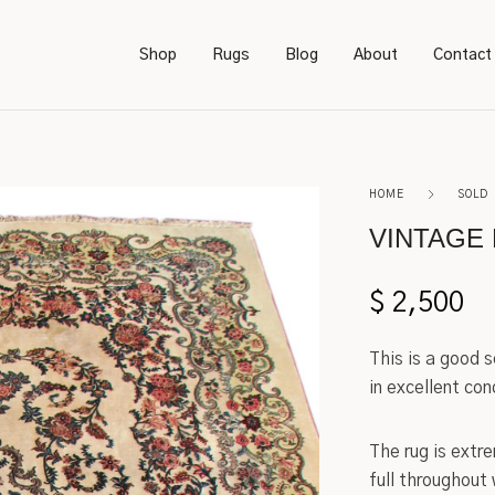
Shop
Rugs
Blog
About
Contact
Bookcases
Persian
HOME
SOLD
Bedroom Furniture
Amish
VINTAGE 
Chairs
Sarough
$
2,500
Desks
Karastan
This is a good 
Footstools
Kerman
in excellent con
Lighting
Serapi
The rug is extr
full throughout
Rockers
Caucasian