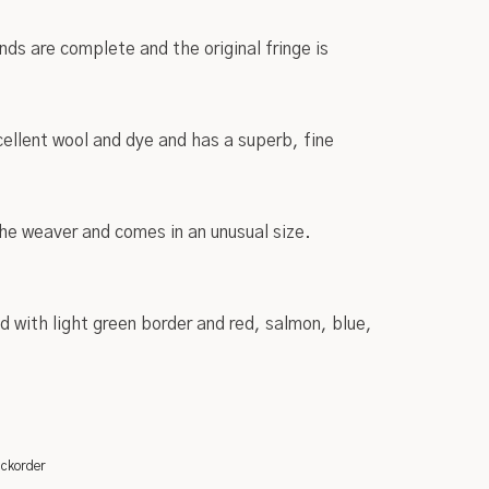
nds are complete and the original fringe is
ellent wool and dye and has a superb, fine
 the weaver and comes in an unusual size.
d with light green border and red, salmon, blue,
ackorder