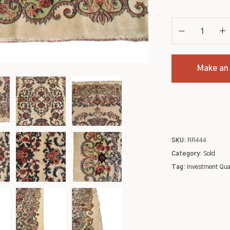
Make an
SKU:
RR444
Category:
Sold
Tag:
Investment Qua