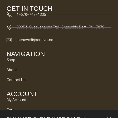
GET IN TOUCH
1-570-743-1335
2835 N Susquehanna Trail, Shamokin Dam, PA 17876
joenevo@joenevo.net
NAVIGATION
Shop
About
Contact Us
ACCOUNT
My Account
Cart