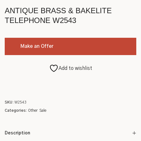
Roycroft
ANTIQUE BRASS & BAKELITE
Other
TELEPHONE W2543
Make an Offer
Add to wishlist
SKU:
W2543
Categories:
Other
Sale
Description