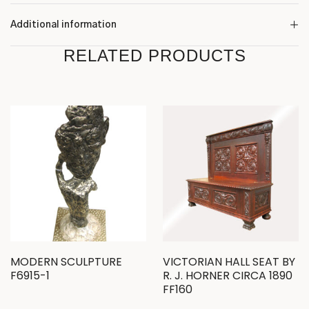
Additional information
RELATED PRODUCTS
MODERN SCULPTURE
VICTORIAN HALL SEAT BY
F6915-1
R. J. HORNER CIRCA 1890
FF160