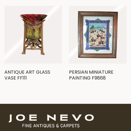
ANTIQUE ART GLASS
PERSIAN MINIATURE
VASE FF111
PAINTING F9868