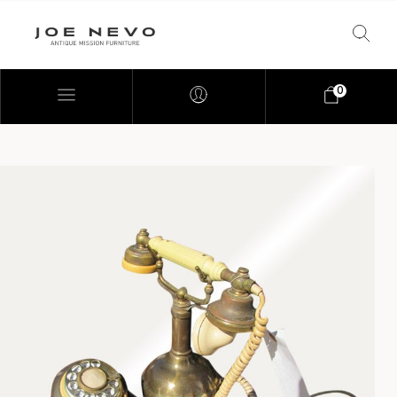
0
Bookcases
Bedroom Furniture
Chairs
Desks
Footstools