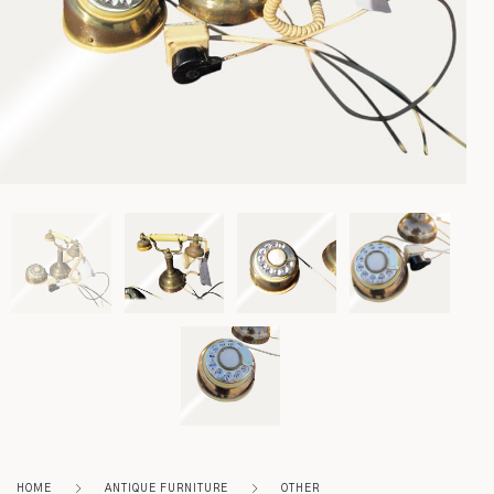
Lighting
Rockers
Settles
Sideboards
Stands
Tables
Metalware
Pottery
HOME
ANTIQUE FURNITURE
OTHER